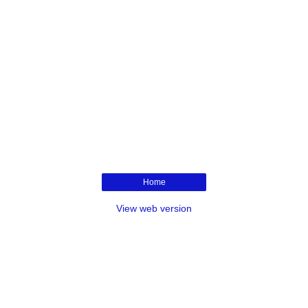
Home
View web version