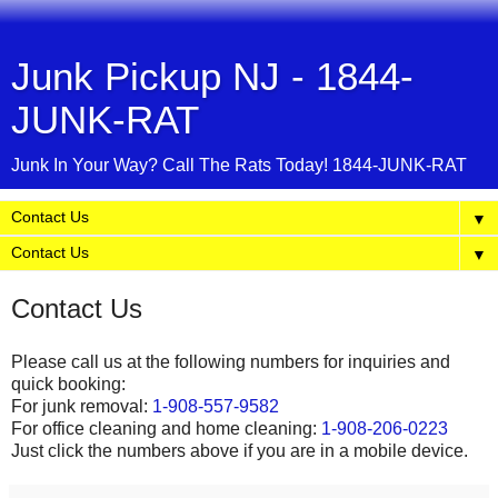
Junk Pickup NJ - 1844-
JUNK-RAT
Junk In Your Way? Call The Rats Today! 1844-JUNK-RAT
▼
▼
Contact Us
Please call us at the following numbers for inquiries and
quick booking:
For junk removal:
1-908-557-9582
For office cleaning and home cleaning:
1-908-206-0223
Just click the numbers above if you are in a mobile device.