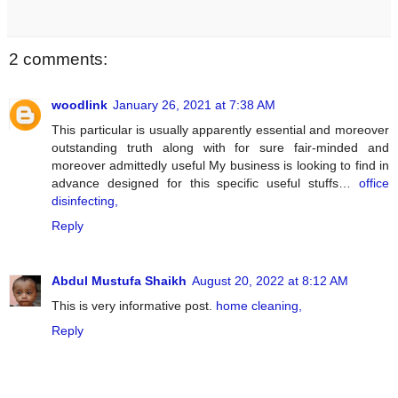
2 comments:
woodlink
January 26, 2021 at 7:38 AM
This particular is usually apparently essential and moreover
outstanding truth along with for sure fair-minded and
moreover admittedly useful My business is looking to find in
advance designed for this specific useful stuffs…
office
disinfecting,
Reply
Abdul Mustufa Shaikh
August 20, 2022 at 8:12 AM
This is very informative post.
home cleaning,
Reply