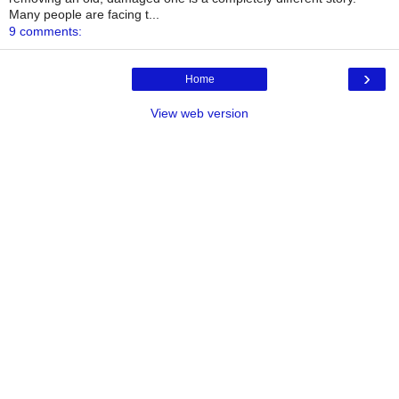
Many people are facing t...
9 comments:
›
Home
View web version