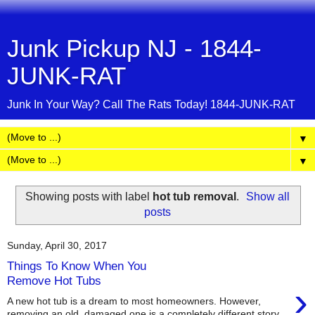
Junk Pickup NJ - 1844-
JUNK-RAT
Junk In Your Way? Call The Rats Today! 1844-JUNK-RAT
▼
▼
Showing posts with label
hot tub removal
.
Show all
posts
Sunday, April 30, 2017
Things To Know When You
Remove Hot Tubs
›
A new hot tub is a dream to most homeowners. However,
removing an old, damaged one is a completely different story.