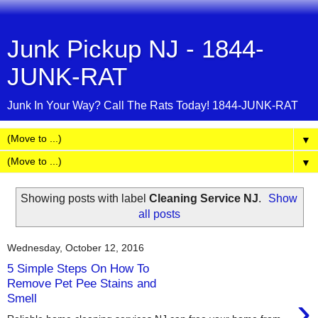
Junk Pickup NJ - 1844-
JUNK-RAT
Junk In Your Way? Call The Rats Today! 1844-JUNK-RAT
▼
▼
Showing posts with label
Cleaning Service NJ
.
Show
all posts
Wednesday, October 12, 2016
5 Simple Steps On How To
Remove Pet Pee Stains and
›
Smell