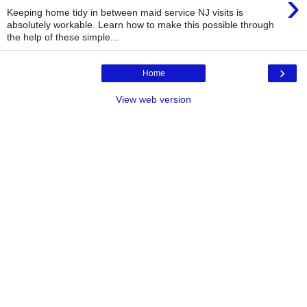
›
Keeping home tidy in between maid service NJ visits is
absolutely workable. Learn how to make this possible through
the help of these simple...
›
Home
View web version