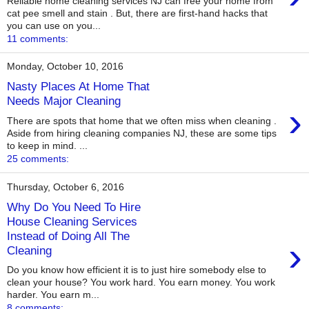
Reliable home cleaning services NJ can free your home from
cat pee smell and stain . But, there are first-hand hacks that
you can use on you...
11 comments:
Monday, October 10, 2016
Nasty Places At Home That
Needs Major Cleaning
›
There are spots that home that we often miss when cleaning .
Aside from hiring cleaning companies NJ, these are some tips
to keep in mind. ...
25 comments:
Thursday, October 6, 2016
Why Do You Need To Hire
House Cleaning Services
Instead of Doing All The
›
Cleaning
Do you know how efficient it is to just hire somebody else to
clean your house? You work hard. You earn money. You work
harder. You earn m...
8 comments: