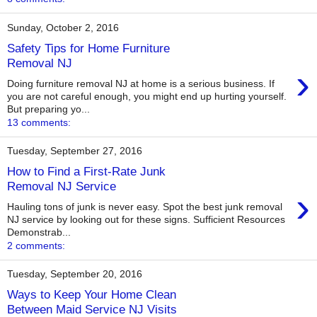
Sunday, October 2, 2016
Safety Tips for Home Furniture
Removal NJ
›
Doing furniture removal NJ at home is a serious business. If
you are not careful enough, you might end up hurting yourself.
But preparing yo...
13 comments:
Tuesday, September 27, 2016
How to Find a First-Rate Junk
Removal NJ Service
›
Hauling tons of junk is never easy. Spot the best junk removal
NJ service by looking out for these signs. Sufficient Resources
Demonstrab...
2 comments:
Tuesday, September 20, 2016
Ways to Keep Your Home Clean
Between Maid Service NJ Visits